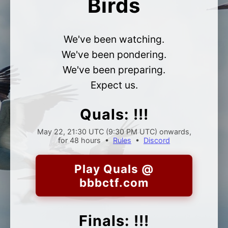
Birds
We've been watching.
We've been pondering.
We've been preparing.
Expect us.
Quals: !!!
May 22, 21:30 UTC (9:30 PM UTC)
onwards,
for 48 hours •
Rules
•
Discord
Play Quals @
bbbctf.com
Finals: !!!