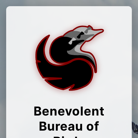
Benevolent
Bureau of